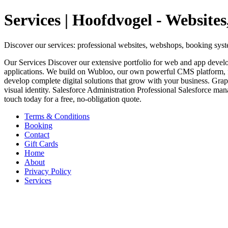
Services | Hoofdvogel - Websit
Discover our services: professional websites, webshops, booking sys
Our Services Discover our extensive portfolio for web and app dev
applications. We build on Wubloo, our own powerful CMS platform, f
develop complete digital solutions that grow with your business. Grap
visual identity. Salesforce Administration Professional Salesforce ma
touch today for a free, no-obligation quote.
Terms & Conditions
Booking
Contact
Gift Cards
Home
About
Privacy Policy
Services