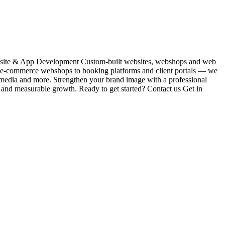
Website & App Development Custom-built websites, webshops and web
m e-commerce webshops to booking platforms and client portals — we
l media and more. Strengthen your brand image with a professional
s and measurable growth. Ready to get started? Contact us Get in