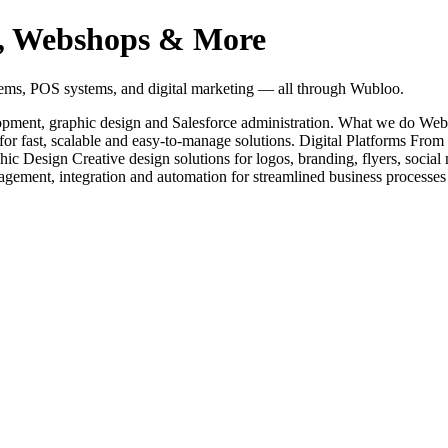
es, Webshops & More
tems, POS systems, and digital marketing — all through Wubloo.
elopment, graphic design and Salesforce administration. What we do 
or fast, scalable and easy-to-manage solutions. Digital Platforms Fro
hic Design Creative design solutions for logos, branding, flyers, socia
nagement, integration and automation for streamlined business processe